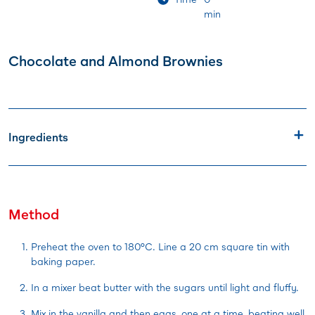
min
Chocolate and Almond Brownies
Ingredients
Method
Preheat the oven to 180°C. Line a 20 cm square tin with
baking paper.
In a mixer beat butter with the sugars until light and fluffy.
Mix in the vanilla and then eggs, one at a time, beating well