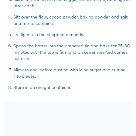
after each.
Sift over the flour, cocoa powder, baking powder and salt
and mix to combine.
Lastly mix in the chopped almonds.
Spoon the batter into the prepared tin and bake for 25-30
minutes until the top is firm and a skewer inserted comes
out clear.
Allow to cool before dusting with icing sugar and cutting
into pieces.
Store in an airtight container.