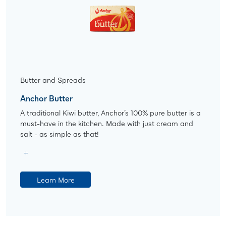
Butter and Spreads
Anchor Butter
A traditional Kiwi butter, Anchor’s 100% pure butter is a
must-have in the kitchen. Made with just cream and
salt - as simple as that!
Learn More