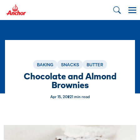
BAKING
SNACKS
BUTTER
Chocolate and Almond
Brownies
Apr 15, 2022
1 min read