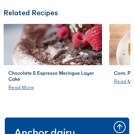
Related Recipes
Chocolate & Espresso Meringue Layer
Corn, Po
Cake
Read Mo
Read More
Anchor dairy,