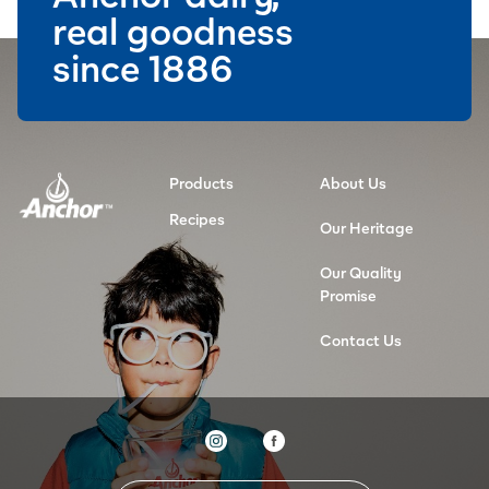
real goodness
since 1886
Products
About Us
Recipes
Our Heritage
Our Quality
Promise
Contact Us