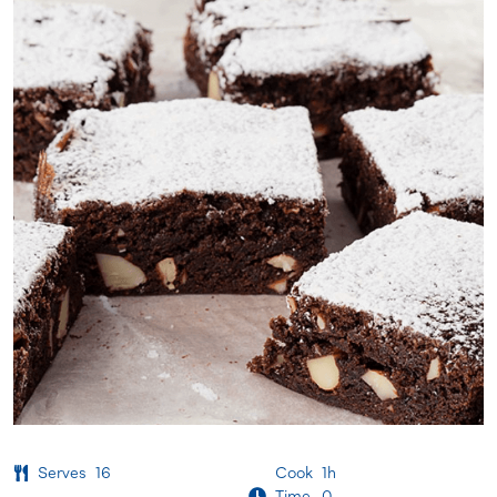
Serves
16
Cook
1h
Time
0