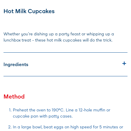
Hot Milk Cupcakes
Whether you're dishing up a party feast or whipping up a
lunchbox treat - these hot milk cupcakes will do the trick.
Ingredients
Method
Preheat the oven to 190°C. Line a 12-hole muffin or
cupcake pan with patty cases.
In a large bowl, beat eggs on high speed for 5 minutes or