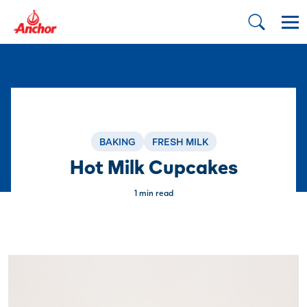
BAKING
FRESH MILK
Hot Milk Cupcakes
1 min read