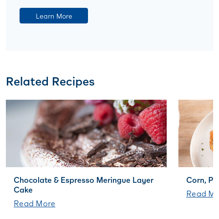
Learn More
Related Recipes
Chocolate & Espresso Meringue Layer
Corn, Po
Cake
Read Mo
Read More