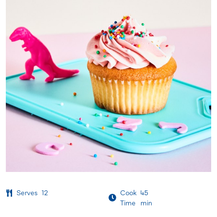
Serves
12
Cook
45
Time
min