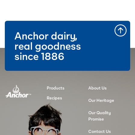
Anchor dairy,
real goodness
since 1886
Products
About Us
Recipes
Our Heritage
Our Quality
Promise
Contact Us