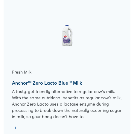
Fresh Milk
Anchor™ Zero Lacto Blue™ Milk
A tasty, gut friendly alternative to regular cow's milk.
With the same nutritional benefits as regular cow’s milk,
Anchor Zero Lacto uses a lactase enzyme during
processing to break down the naturally occurring sugar
in milk, so your body doesn’t have to.