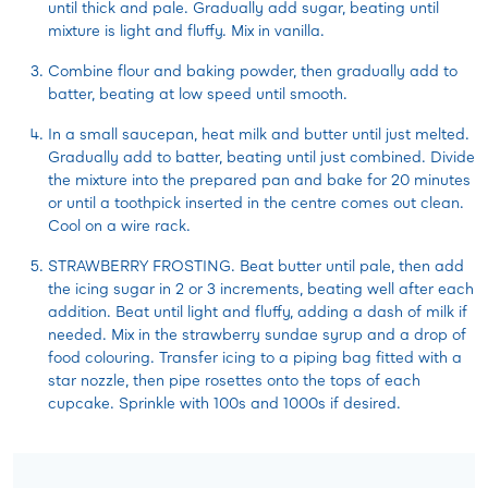
until thick and pale. Gradually add sugar, beating until
mixture is light and fluffy. Mix in vanilla.
Combine flour and baking powder, then gradually add to
batter, beating at low speed until smooth.
In a small saucepan, heat milk and butter until just melted.
Gradually add to batter, beating until just combined. Divide
the mixture into the prepared pan and bake for 20 minutes
or until a toothpick inserted in the centre comes out clean.
Cool on a wire rack.
STRAWBERRY FROSTING. Beat butter until pale, then add
the icing sugar in 2 or 3 increments, beating well after each
addition. Beat until light and fluffy, adding a dash of milk if
needed. Mix in the strawberry sundae syrup and a drop of
food colouring. Transfer icing to a piping bag fitted with a
star nozzle, then pipe rosettes onto the tops of each
cupcake. Sprinkle with 100s and 1000s if desired.