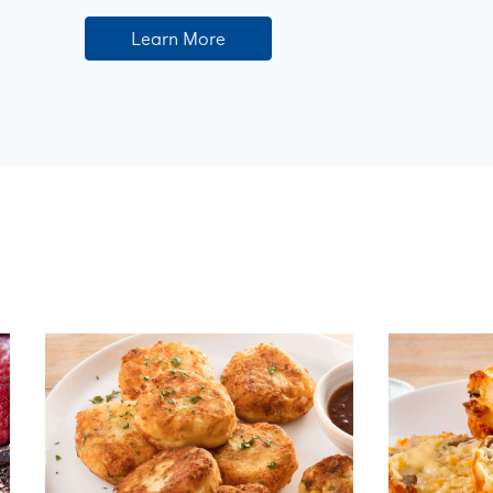
Learn More