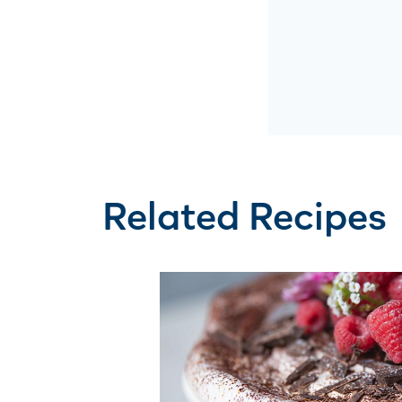
Related Recipes