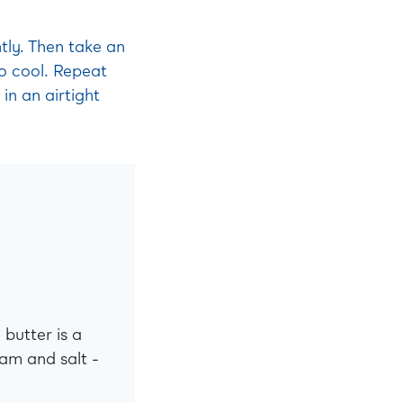
tly. Then take an
o cool. Repeat
in an airtight
 butter is a
am and salt -