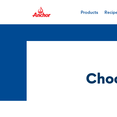
Products
Recip
Cho