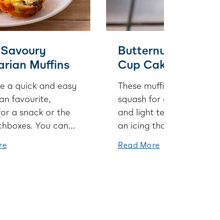
 Savoury
Butternut Squash
rian Muffins
Cup Cakes
e a quick and easy
These muffins use butter
an favourite,
squash for a bold colour
for a snack or the
and light texture, and wi
nchboxes. You can
an icing that’s lightened
veges below or
with cream cheese and
re
Read More
 else you have in
spiked with maple syrup,
e, like spinach or
you’ll be sneaking in a
s.
second before you know 
These muffins use butter
squash for a bold colour
and light texture, and wi