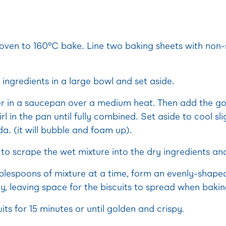
oven to 160°C bake. Line two baking sheets with non-
y ingredients in a large bowl and set aside.
er in a saucepan over a medium heat. Then add the go
rl in the pan until fully combined. Set aside to cool sli
a. (it will bubble and foam up).
to scrape the wet mixture into the dry ingredients an
blespoons of mixture at a time, form an evenly-shaped
y, leaving space for the biscuits to spread when bakin
its for 15 minutes or until golden and crispy.