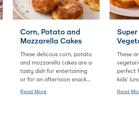
Corn, Potato and
Super
Mozzarella Cakes
Vegeta
These delicous corn, potato
These ar
and mozzarella cakes are a
vegetari
tasty dish for entertaining
perfect 
or for an afternoon snack.
kids' lu
If corn isn't your jam, swap
add the 
Read More
Read Mo
this out for peas or
anything
capsicum.
the fridg
tomatoe