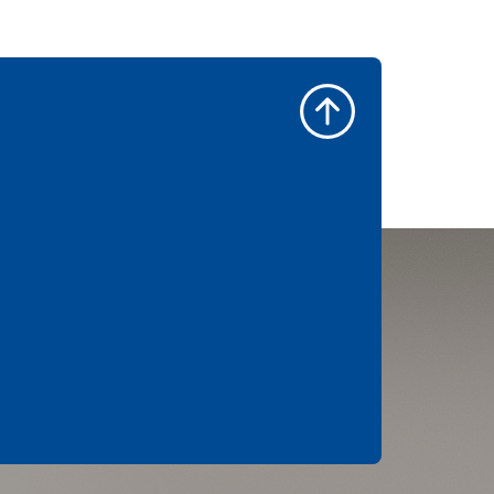
an icing that’s lightened
with cream cheese and
spiked with maple syrup,
you’ll be sneaking in a
second before you know 