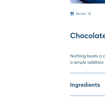
Serves
12
Chocolat
Nothing beats a c
a simple addition 
Ingredients