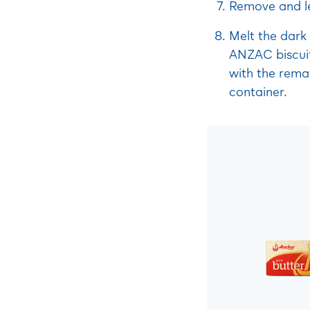
Remove and le
Melt the dark 
ANZAC biscuit
with the remai
container.