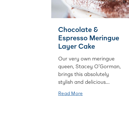
Chocolate &
Espresso Meringue
Layer Cake
Our very own meringue
queen, Stacey O’Gorman,
brings this absolutely
stylish and delicious
chocolate & espresso
Read More
meringue layer cake to the
table. It’s decadent, divine
and oh so addictive. Good
luck stopping at one slice!