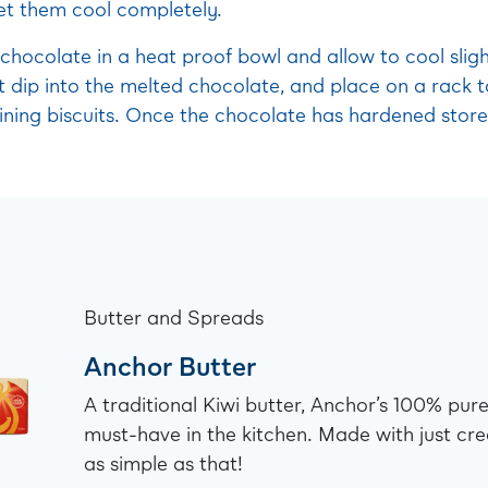
t them cool completely.
chocolate in a heat proof bowl and allow to cool sligh
 dip into the melted chocolate, and place on a rack t
ning biscuits. Once the chocolate has hardened store 
Butter and Spreads
Anchor Butter
A traditional Kiwi butter, Anchor’s 100% pure
must-have in the kitchen. Made with just cre
as simple as that!