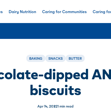
es
Dairy Nutrition
Caring for Communities
Caring fo
BAKING
SNACKS
BUTTER
colate-dipped A
biscuits
Apr 14, 2022
1 min read