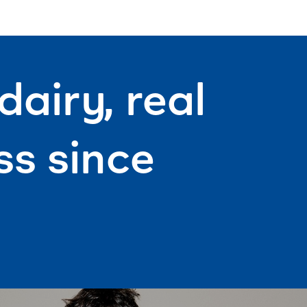
airy, real
s since