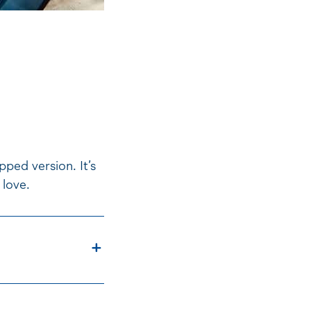
ped version. It’s
 love.