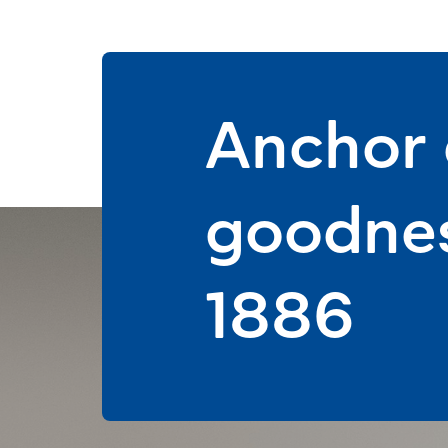
Anchor d
goodnes
1886