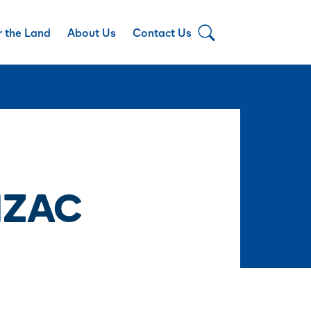
r the Land
About Us
Contact Us
NZAC