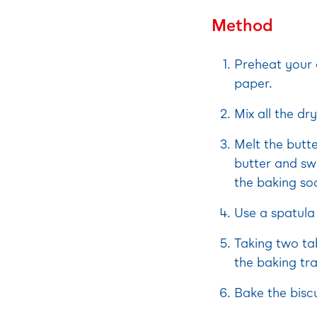
Method
Preheat your 
paper.
Mix all the dr
Melt the butt
butter and swi
the baking sod
Use a spatula 
Taking two ta
the baking tra
Bake the biscu