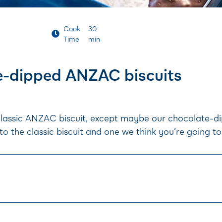
Cook
30
Time
min
e-dipped ANZAC biscuits
lassic ANZAC biscuit, except maybe our chocolate-dip
to the classic biscuit and one we think you’re going to