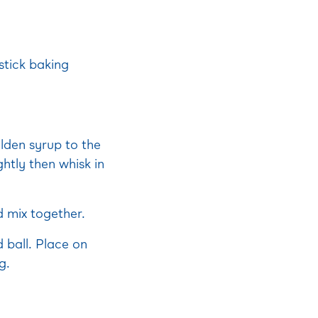
stick baking
lden syrup to the
ghtly then whisk in
d mix together.
 ball. Place on
g.