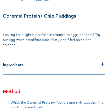
Caramel Protein+ Chia Puddings
Looking for a light breakfast alternative to eggs on toast? Try
our egg white breakfast cups, fluffy and filled onion and
spinach.
Ingredients
Method
Whisk the Caramel Protein+ Yoghurt and milk together in a
medium-sized bowl.