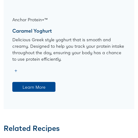
Anchor Protein+™
Caramel Yoghurt
Delicious Greek style yoghurt that is smooth and
creamy. Designed to help you track your protein intake
throughout the day, ensuring your body has a chance
to use protein efficiently.
Learn More
Related Recipes