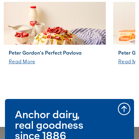
Peter Gordon's Perfect Pavlova
Peter G
Read More
Read Mo
Anchor dairy,
real goodness
since 1886