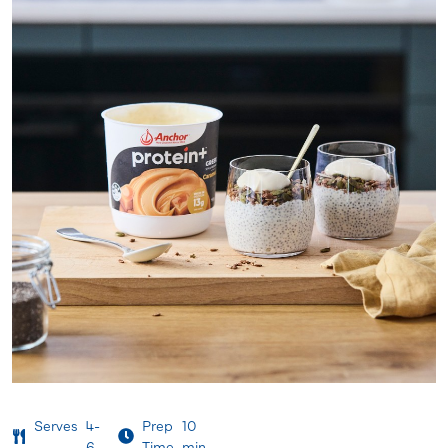
Serves
4-
Prep
10
6
Time
min