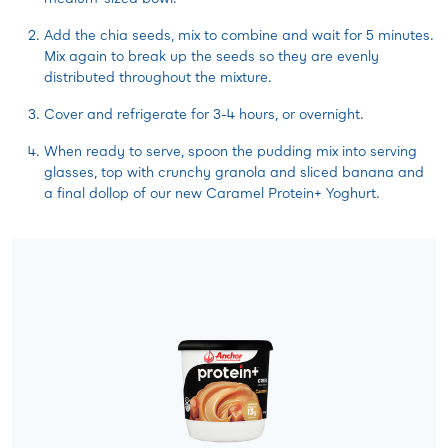
Add the chia seeds, mix to combine and wait for 5 minutes.
Mix again to break up the seeds so they are evenly
distributed throughout the mixture.
Cover and refrigerate for 3-4 hours, or overnight.
When ready to serve, spoon the pudding mix into serving
glasses, top with crunchy granola and sliced banana and
a final dollop of our new Caramel Protein+ Yoghurt.