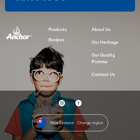
Products
About Us
Recipes
Our Heritage
Our Quality
Promise
Contact Us
New Zealand
Change region