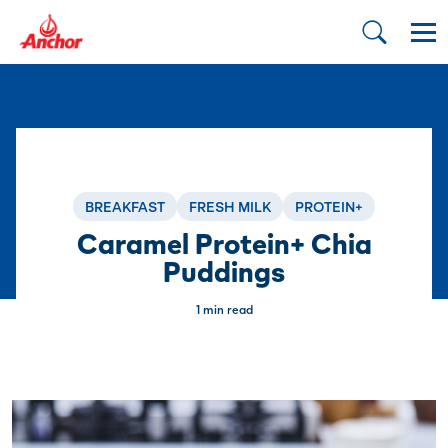
BREAKFAST
FRESH MILK
PROTEIN+
Caramel Protein+ Chia
Puddings
1 min read