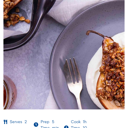
Serves
2
Prep
5
Cook
1h
Time
min
Time
10