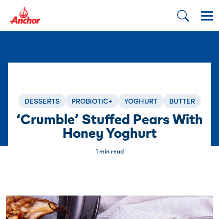
DESSERTS
PROBIOTIC+
YOGHURT
BUTTER
‘Crumble’ Stuffed Pears With
Honey Yoghurt
1 min read