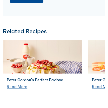
Related Recipes
Peter Gordon's Perfect Pavlova
Peter G
Read More
Read Mo