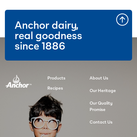
Anchor dairy,
real goodness
since 1886
Products
About Us
Recipes
Our Heritage
Our Quality
Promise
Contact Us