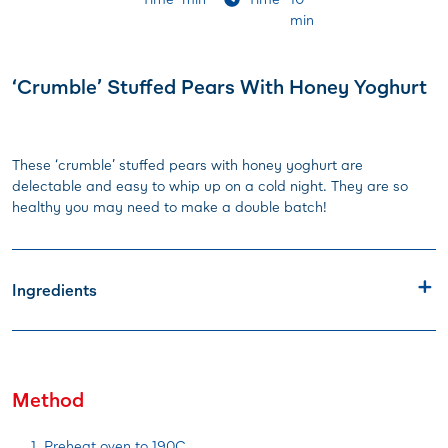
min
‘Crumble’ Stuffed Pears With Honey Yoghurt
These ‘crumble’ stuffed pears with honey yoghurt are
delectable and easy to whip up on a cold night. They are so
healthy you may need to make a double batch!
Ingredients
Method
Preheat oven to 190C.