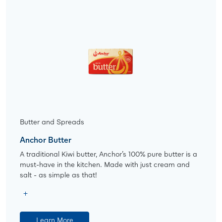
Butter and Spreads
Anchor Butter
A traditional Kiwi butter, Anchor’s 100% pure butter is a
must-have in the kitchen. Made with just cream and
salt - as simple as that!
Learn More