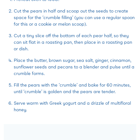
Cut the pears in half and scoop out the seeds to create
space for the ‘crumble filling’ (you can use a regular spoon
for this or a cookie or melon scoop).
Cut a tiny slice off the bottom of each pear half, so they
can sit flat in a roasting pan, then place in a roasting pan
or dish.
Place the butter, brown sugar, sea salt, ginger, cinnamon,
sunflower seeds and pecans to a blender and pulse until a
crumble forms.
Fill the pears with the ‘crumble’ and bake for 60 minutes,
until ‘crumble’ is golden and the pears are tender.
Serve warm with Greek yogurt and a drizzle of multifloral
honey.