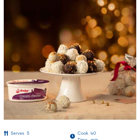
Serves
5
Cook
40
Time
min