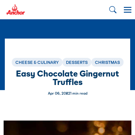
CHEESE & CULINARY
DESSERTS
CHRISTMAS
Easy Chocolate Gingernut
Truffles
Apr 06, 2022
1 min read