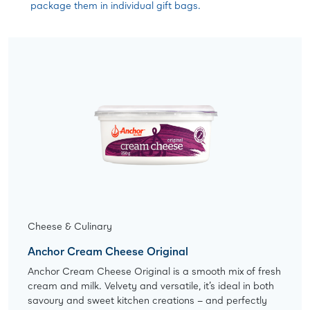
package them in individual gift bags.
Cheese & Culinary
Anchor Cream Cheese Original
Anchor Cream Cheese Original is a smooth mix of fresh
cream and milk. Velvety and versatile, it’s ideal in both
savoury and sweet kitchen creations – and perfectly