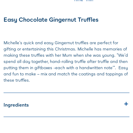
Easy Chocolate Gingernut Truffles
Michelle's quick and easy Gingernut truffles are perfect for
gifting or entertaining this Christmas. Michelle has memories of
making these truffles with her Mum when she was young. "We'd
spend all day together, hand-rolling truffle after truffle and then
putting them in giftboxes -each with a handwritten note'". Easy
and fun to make – mix and match the coatings and toppings of
these truffles.
Ingredients