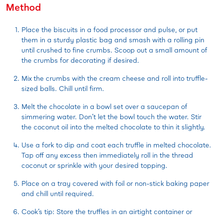
Method
Place the biscuits in a food processor and pulse, or put
them in a sturdy plastic bag and smash with a rolling pin
until crushed to fine crumbs. Scoop out a small amount of
the crumbs for decorating if desired.
Mix the crumbs with the cream cheese and roll into truffle-
sized balls. Chill until firm.
Melt the chocolate in a bowl set over a saucepan of
simmering water. Don’t let the bowl touch the water. Stir
the coconut oil into the melted chocolate to thin it slightly.
Use a fork to dip and coat each truffle in melted chocolate.
Tap off any excess then immediately roll in the thread
coconut or sprinkle with your desired topping.
Place on a tray covered with foil or non-stick baking paper
and chill until required.
Cook’s tip: Store the truffles in an airtight container or