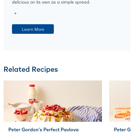
delicious on its own as a simple spread.
Learn More
Related Recipes
Peter Gordon's Perfect Pavlova
Peter G