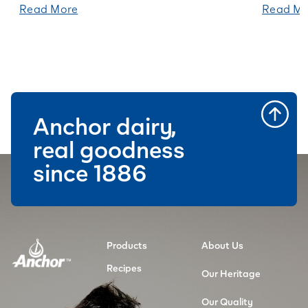
Read More
Read Mo
Anchor dairy,
real goodness
since 1886
Products
About Us
Recipes
Our Heritage
Our Quality