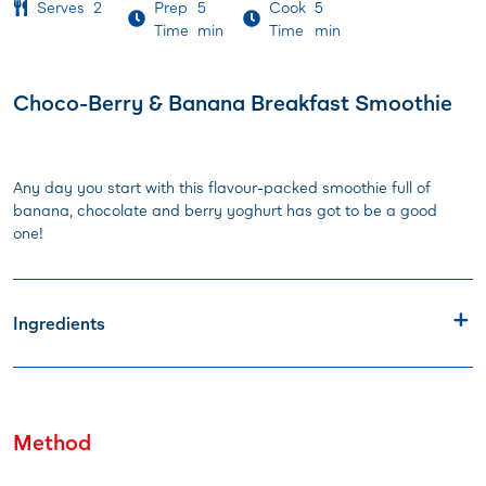
Serves
2
Prep
5
Cook
5
Time
min
Time
min
Choco-Berry & Banana Breakfast Smoothie
Any day you start with this flavour-packed smoothie full of
banana, chocolate and berry yoghurt has got to be a good
one!
Ingredients
Method