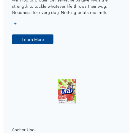
strength to tackle whatever life throws their way.
Goodness for every day. Nothing beats real milk.
Learn More
Anchor Uno