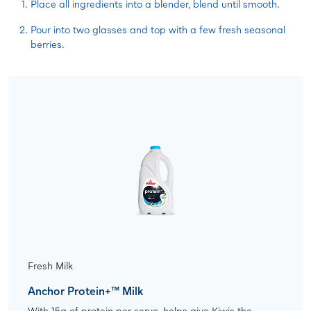
Place all ingredients into a blender, blend until smooth.
Pour into two glasses and top with a few fresh seasonal
berries.
Fresh Milk
Anchor Protein+™ Milk
With 15g of protein per serve, helps give Kiwis the