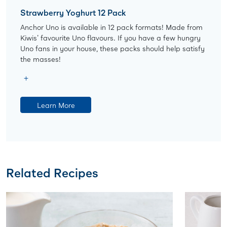
Strawberry Yoghurt 12 Pack
Anchor Uno is available in 12 pack formats! Made from
Kiwis' favourite Uno flavours. If you have a few hungry
Uno fans in your house, these packs should help satisfy
the masses!
Learn More
Related Recipes