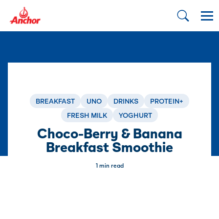
BREAKFAST
UNO
DRINKS
PROTEIN+
FRESH MILK
YOGHURT
Choco-Berry & Banana
Breakfast Smoothie
1 min read