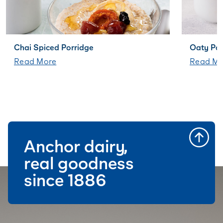
Chai Spiced Porridge
Oaty Pa
Read More
Read Mo
Anchor dairy,
real goodness
since 1886