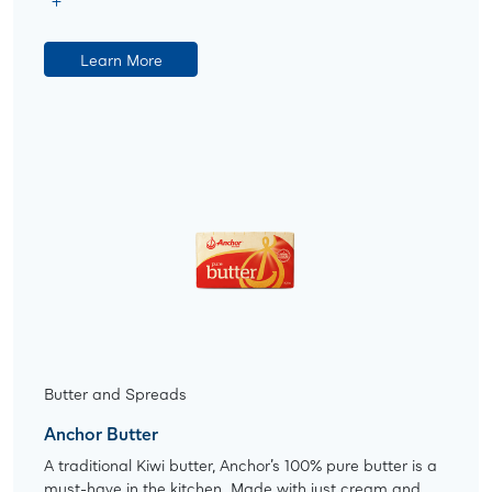
Learn More
Butter and Spreads
Anchor Butter
A traditional Kiwi butter, Anchor’s 100% pure butter is a
must-have in the kitchen. Made with just cream and