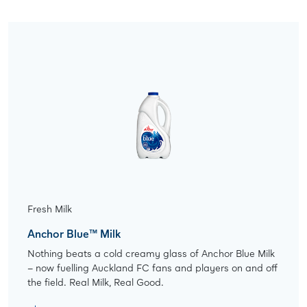
Fresh Milk
Anchor Blue™ Milk
Nothing beats a cold creamy glass of Anchor Blue Milk
– now fuelling Auckland FC fans and players on and off
the field. Real Milk, Real Good.