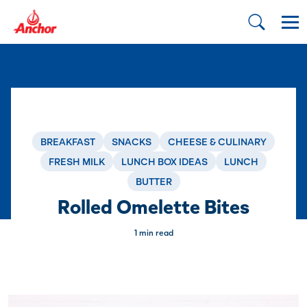
BREAKFAST
SNACKS
CHEESE & CULINARY
FRESH MILK
LUNCH BOX IDEAS
LUNCH
BUTTER
Rolled Omelette Bites
1 min read