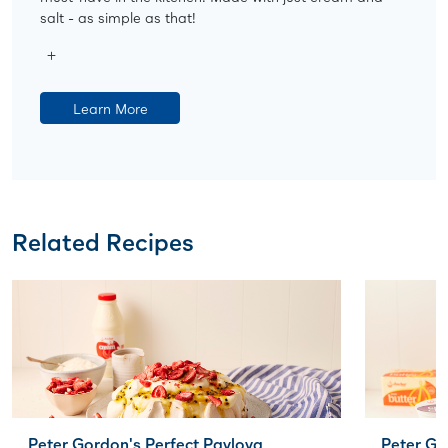
salt - as simple as that!
Learn More
Related Recipes
Peter Gordon's Perfect Pavlova
Peter G