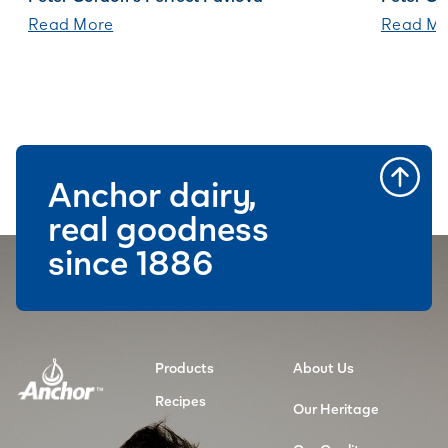
Read More
Read Mo
Anchor dairy,
real goodness
since 1886
Products
About Us
Recipes
Our Heritage