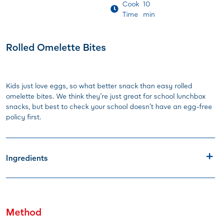
Cook
10
Time
min
Rolled Omelette Bites
Kids just love eggs, so what better snack than easy rolled
omelette bites. We think they’re just great for school lunchbox
snacks, but best to check your school doesn’t have an egg-free
policy first.
Ingredients
Method