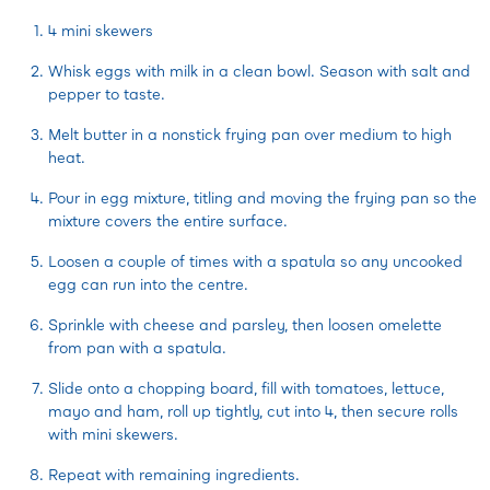
4 mini skewers
Whisk eggs with milk in a clean bowl. Season with salt and
pepper to taste.
Melt butter in a nonstick frying pan over medium to high
heat.
Pour in egg mixture, titling and moving the frying pan so the
mixture covers the entire surface.
Loosen a couple of times with a spatula so any uncooked
egg can run into the centre.
Sprinkle with cheese and parsley, then loosen omelette
from pan with a spatula.
Slide onto a chopping board, fill with tomatoes, lettuce,
mayo and ham, roll up tightly, cut into 4, then secure rolls
with mini skewers.
Repeat with remaining ingredients.