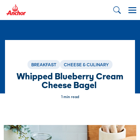
BREAKFAST
CHEESE & CULINARY
Whipped Blueberry Cream
Cheese Bagel
1 min read