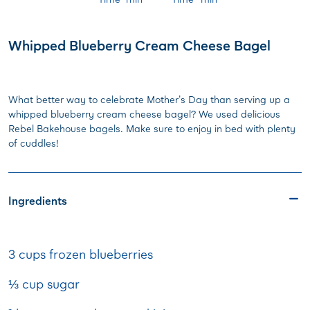
Whipped Blueberry Cream Cheese Bagel
What better way to celebrate Mother's Day than serving up a
whipped blueberry cream cheese bagel? We used delicious
Rebel Bakehouse bagels. Make sure to enjoy in bed with plenty
of cuddles!
Ingredients
3 cups frozen blueberries
⅓ cup sugar