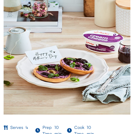
Serves
4
Prep
10
Cook
10
Time
min
Time
min