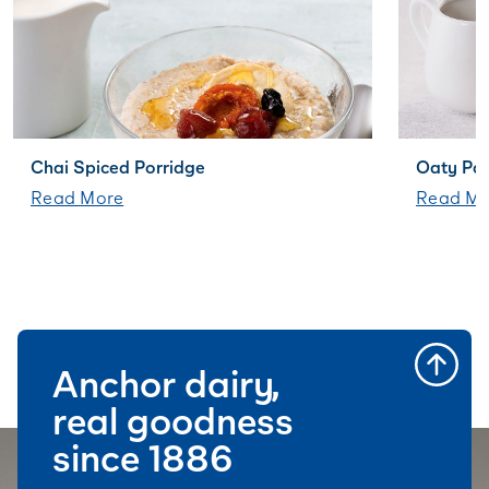
Chai Spiced Porridge
Oaty Pa
Read More
Read Mo
Anchor dairy,
real goodness
since 1886