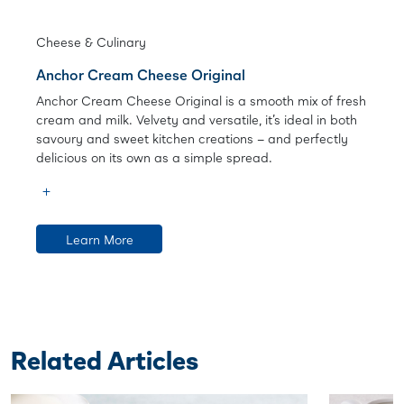
Cheese & Culinary
Anchor Cream Cheese Original
Anchor Cream Cheese Original is a smooth mix of fresh
cream and milk. Velvety and versatile, it’s ideal in both
savoury and sweet kitchen creations – and perfectly
delicious on its own as a simple spread.
Learn More
Related Articles