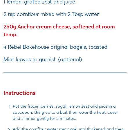
1 lemon, grated zest and juice
2 tsp cornflour mixed with 2 Tbsp water
250g Anchor cream cheese, softened at room
temp.
4 Rebel Bakehouse original bagels, toasted
Mint leaves to garnish (optional)
Instructions
Put the frozen berries, sugar, lemon zest and juice in a
saucepan. Bring up to a boil, then lower the heat, cover
and simmer gently for 5 minutes.
Add the cornflour water mix, cook until thickened and then