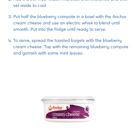
set aside to cool.
Put half the blueberry compote in a bowl with the Anchor
cream cheese and use an electric whisk to blend until
smooth. Put into the fridge until ready to serve.
To serve, spread the toasted bagels with the blueberry
cream cheese. Top with the remaining blueberry compote
and garnish with some mint leaves.