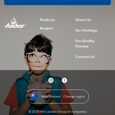
Products
About Us
Recipes
Our Heritage
Our Quality
Promise
Contact Us
New Zealand
Change region
© 2026 the Lactalis Group of companies