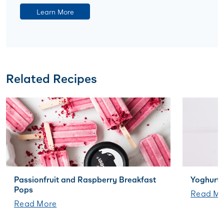
Learn More
Related Recipes
Passionfruit and Raspberry Breakfast
Yoghurt 
Pops
Read Mo
Read More