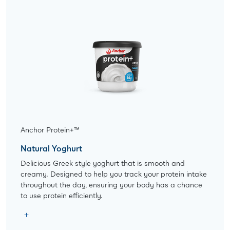
Anchor Protein+™
Natural Yoghurt
Delicious Greek style yoghurt that is smooth and
creamy. Designed to help you track your protein intake
throughout the day, ensuring your body has a chance
to use protein efficiently.