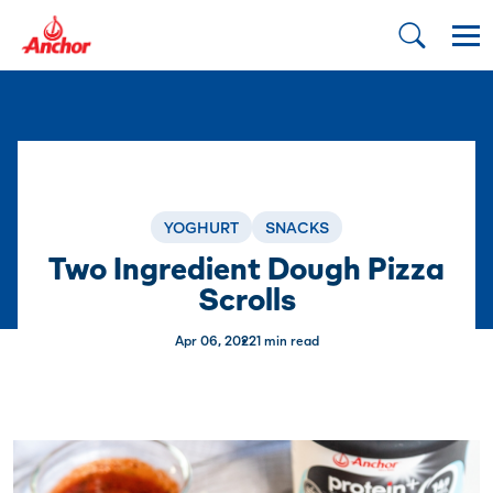
YOGHURT
SNACKS
Two Ingredient Dough Pizza
Scrolls
Apr 06, 2022
1 min read