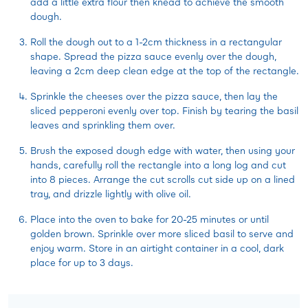
add a little extra flour then knead to achieve the smooth
dough.
Roll the dough out to a 1-2cm thickness in a rectangular
shape. Spread the pizza sauce evenly over the dough,
leaving a 2cm deep clean edge at the top of the rectangle.
Sprinkle the cheeses over the pizza sauce, then lay the
sliced pepperoni evenly over top. Finish by tearing the basil
leaves and sprinkling them over.
Brush the exposed dough edge with water, then using your
hands, carefully roll the rectangle into a long log and cut
into 8 pieces. Arrange the cut scrolls cut side up on a lined
tray, and drizzle lightly with olive oil.
Place into the oven to bake for 20-25 minutes or until
golden brown. Sprinkle over more sliced basil to serve and
enjoy warm. Store in an airtight container in a cool, dark
place for up to 3 days.