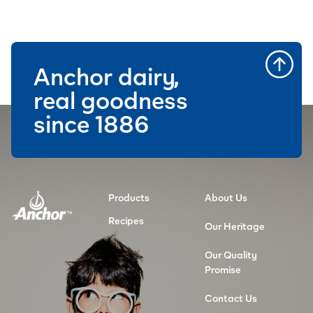
Anchor dairy,
real goodness
since 1886
Products
About Us
Recipes
Our Heritage
Our Quality
Promise
Contact Us