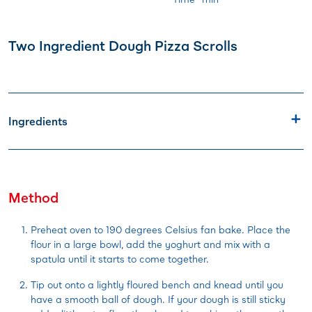
Two Ingredient Dough Pizza Scrolls
Ingredients
Method
Preheat oven to 190 degrees Celsius fan bake. Place the
flour in a large bowl, add the yoghurt and mix with a
spatula until it starts to come together.
Tip out onto a lightly floured bench and knead until you
have a smooth ball of dough. If your dough is still sticky