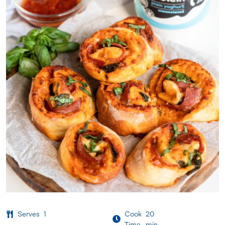
Serves
1
Cook
20
Time
min