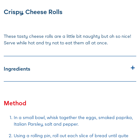
Crispy, Cheese Rolls
These tasty cheese rolls are a little bit naughty but oh so nice!
Serve while hot and try not to eat them all at once.
Ingredients
Method
In a small bowl, whisk together the eggs, smoked paprika,
Italian Parsley, salt and pepper.
Using a rolling pin, roll out each slice of bread until quite