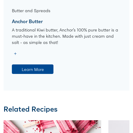
Butter and Spreads
Anchor Butter
A traditional Kiwi butter, Anchor’s 100% pure butter is a
must-have in the kitchen. Made with just cream and
salt - as simple as that!
Learn More
Related Recipes