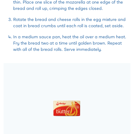
thin. Place one slice of the mozarella at one edge of the
bread and roll up, crimping the edges closed.
Rotate the bread and cheese rolls in the egg mixture and
coat in bread crumbs until each roll is coated, set aside.
In a medium sauce pan, heat the oil over a medium heat.
Fry the bread two at a time until golden brown. Repeat
with all of the bread rolls. Serve immediately.