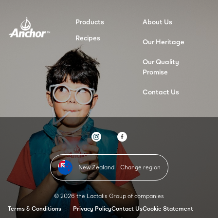
Products
About Us
Recipes
Our Heritage
Our Quality
Promise
Contact Us
New Zealand
Change region
© 2026 the Lactalis Group of companies
Terms & Conditions
Privacy Policy
Contact Us
Cookie Statement