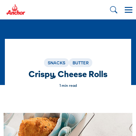
SNACKS
BUTTER
Crispy, Cheese Rolls
1 min read