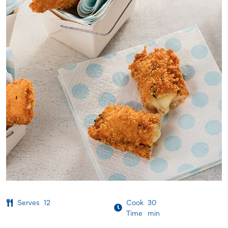
Serves
12
Cook
30
Time
min