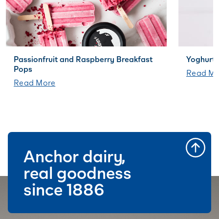
Passionfruit and Raspberry Breakfast
Yoghurt 
Pops
Read Mo
Read More
Anchor dairy,
real goodness
since 1886