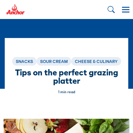
SNACKS
SOUR CREAM
CHEESE & CULINARY
Tips on the perfect grazing
platter
1 min read