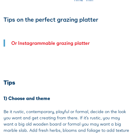
Tips on the perfect grazing platter
Or Instagrammable grazing platter
Tips
1) Choose and theme
Be it rustic, contemporary, playful or formal, decide on the look
you want and get creating from there. If it’s rustic, you may
want a big old wooden board or formal you may want a big
marble slab. Add fresh herbs, blooms and foliage to add texture