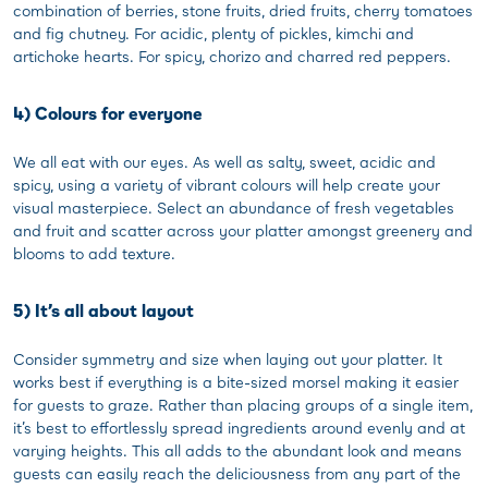
combination of berries, stone fruits, dried fruits, cherry tomatoes
and fig chutney. For acidic, plenty of pickles, kimchi and
artichoke hearts. For spicy, chorizo and charred red peppers.
4) Colours for everyone
We all eat with our eyes. As well as salty, sweet, acidic and
spicy, using a variety of vibrant colours will help create your
visual masterpiece. Select an abundance of fresh vegetables
and fruit and scatter across your platter amongst greenery and
blooms to add texture.
5) It’s all about layout
Consider symmetry and size when laying out your platter. It
works best if everything is a bite-sized morsel making it easier
for guests to graze. Rather than placing groups of a single item,
it’s best to effortlessly spread ingredients around evenly and at
varying heights. This all adds to the abundant look and means
guests can easily reach the deliciousness from any part of the