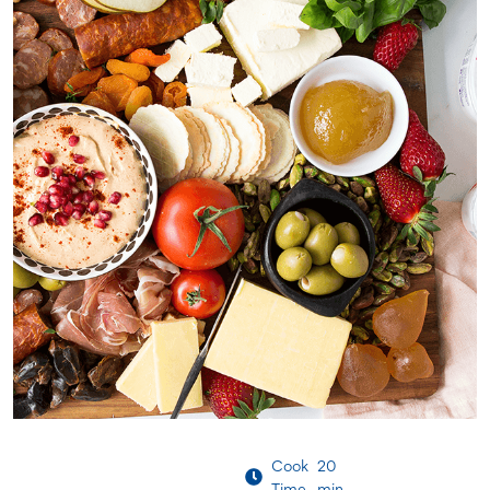
Cook
20
Time
min