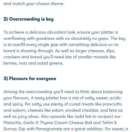
and match your chosen theme.
2) Overcrowding is key
To achieve a delicious abundant look, ensure your platter is
overflowing with goodness with no absolutely no gaps. The key
is to overfill every single gap with something delicious so no
board is showing through. As well as larger cheeses, dips,
crackers and bread you’ll need lots of smaller morsels like
berries, nuts and salad greens.
3) Flavours for everyone
Among the overcrowding you’ll need to think about balancing
your flavours. A tasty platter has a mix of salty, sweet, acidic
and spicy. For salty, use plenty of cured meats like prosciutto
and salami, cheeses like edam, smoked cheddar, and feta as
well as juicy olives. Also spreads like (add link to recipes) our
Pistachio, Garlic & Thyme Cream Cheese Ball and Tahini &
Sumac Dip with Pomegranate are a great addition. For sweet, a