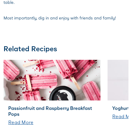
table.
Most importantly, dig in and enjoy with friends and family!
Related Recipes
Passionfruit and Raspberry Breakfast
Yoghurt 
Pops
Read Mo
Read More