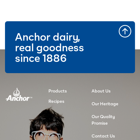
Anchor dairy,
real goodness
since 1886
Products
About Us
Recipes
Our Heritage
Our Quality
Promise
Contact Us